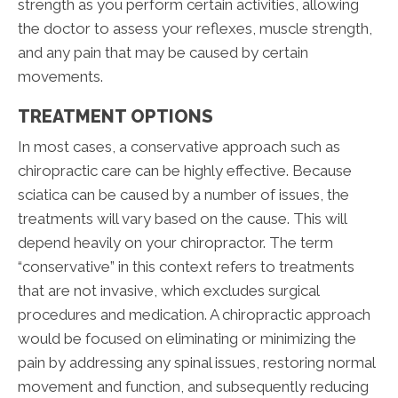
strength as you perform certain activities, allowing
the doctor to assess your reflexes, muscle strength,
and any pain that may be caused by certain
movements.
TREATMENT OPTIONS
In most cases, a conservative approach such as
chiropractic care can be highly effective. Because
sciatica can be caused by a number of issues, the
treatments will vary based on the cause. This will
depend heavily on your chiropractor. The term
“conservative” in this context refers to treatments
that are not invasive, which excludes surgical
procedures and medication. A chiropractic approach
would be focused on eliminating or minimizing the
pain by addressing any spinal issues, restoring normal
movement and function, and subsequently reducing