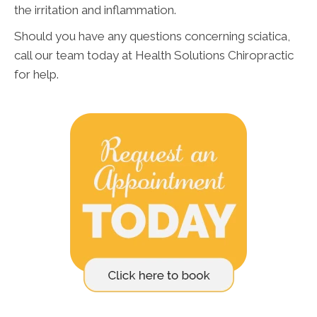
the irritation and inflammation.
Should you have any questions concerning sciatica,
call our team today at Health Solutions Chiropractic
for help.