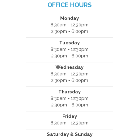
OFFICE HOURS
Monday
8:30am - 12:30pm
2:30pm - 6:00pm
Tuesday
8:30am - 12:30pm
2:30pm - 6:00pm
Wednesday
8:30am - 12:30pm
2:30pm - 6:00pm
Thursday
8:30am - 12:30pm
2:30pm - 6:00pm
Friday
8:30am - 12:30pm
Saturday & Sunday