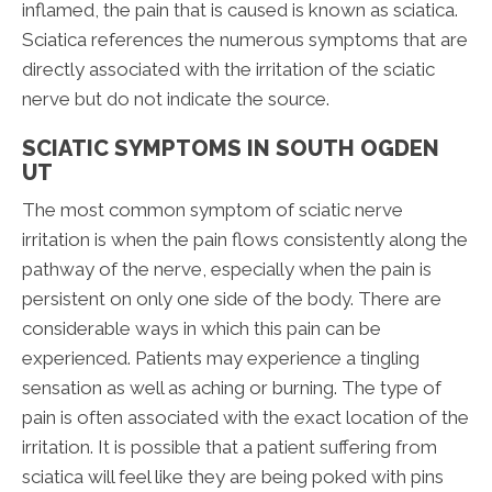
inflamed, the pain that is caused is known as sciatica.
Sciatica references the numerous symptoms that are
directly associated with the irritation of the sciatic
nerve but do not indicate the source.
SCIATIC SYMPTOMS IN SOUTH OGDEN
UT
The most common symptom of sciatic nerve
irritation is when the pain flows consistently along the
pathway of the nerve, especially when the pain is
persistent on only one side of the body. There are
considerable ways in which this pain can be
experienced. Patients may experience a tingling
sensation as well as aching or burning. The type of
pain is often associated with the exact location of the
irritation. It is possible that a patient suffering from
sciatica will feel like they are being poked with pins