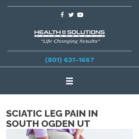
(801) 621-1667
SCIATIC LEG PAIN IN
SOUTH OGDEN UT