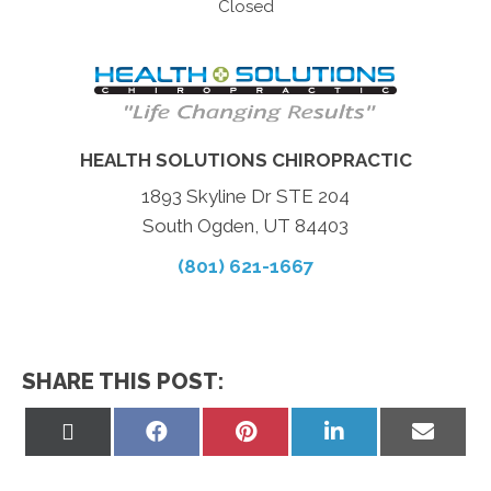
Closed
HEALTH SOLUTIONS CHIROPRACTIC
1893 Skyline Dr STE 204
South Ogden, UT 84403
(801) 621-1667
SHARE THIS POST:
Share
Share
Share
Share
Share
on
on
on
on
on
X
Facebook
Pinterest
LinkedIn
Email
(Twitter)