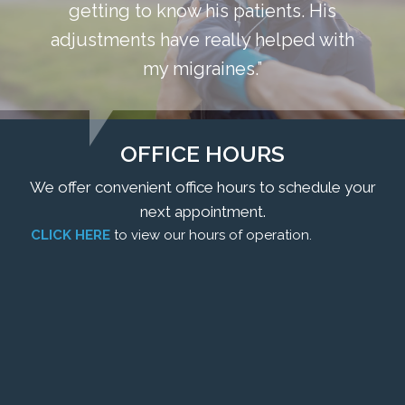
getting to know his patients. His
adjustments have really helped with
my migraines.”
OFFICE HOURS
We offer convenient office hours to schedule your
next appointment.
CLICK HERE
to view our hours of operation.