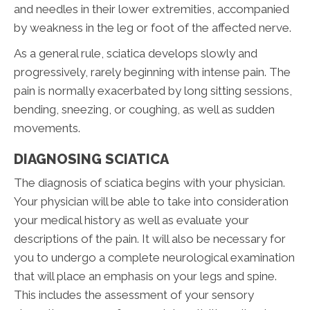
and needles in their lower extremities, accompanied
by weakness in the leg or foot of the affected nerve.
As a general rule, sciatica develops slowly and
progressively, rarely beginning with intense pain. The
pain is normally exacerbated by long sitting sessions,
bending, sneezing, or coughing, as well as sudden
movements.
DIAGNOSING SCIATICA
The diagnosis of sciatica begins with your physician.
Your physician will be able to take into consideration
your medical history as well as evaluate your
descriptions of the pain. It will also be necessary for
you to undergo a complete neurological examination
that will place an emphasis on your legs and spine.
This includes the assessment of your sensory