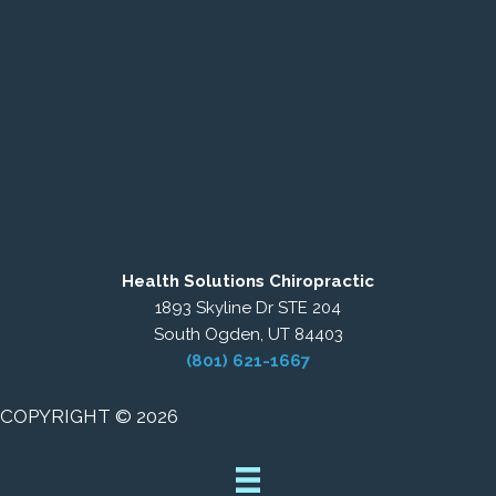
Health Solutions Chiropractic
1893 Skyline Dr STE 204
South Ogden, UT 84403
(801) 621-1667
COPYRIGHT © 2026