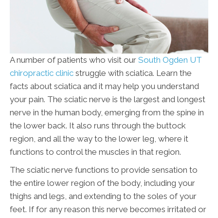
A number of patients who visit our
South Ogden UT
chiropractic clinic
struggle with sciatica. Learn the
facts about sciatica and it may help you understand
your pain. The sciatic nerve is the largest and longest
nerve in the human body, emerging from the spine in
the lower back. It also runs through the buttock
region, and all the way to the lower leg, where it
functions to control the muscles in that region.
The sciatic nerve functions to provide sensation to
the entire lower region of the body, including your
thighs and legs, and extending to the soles of your
feet. If for any reason this nerve becomes irritated or