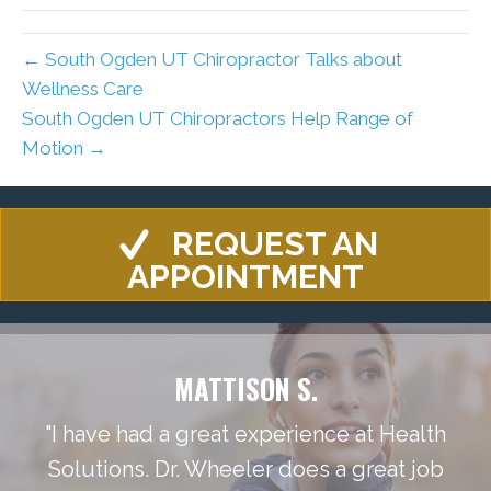
← South Ogden UT Chiropractor Talks about
Wellness Care
South Ogden UT Chiropractors Help Range of
Motion →
REQUEST AN
APPOINTMENT
MATTISON S.
"I have had a great experience at Health
Solutions. Dr. Wheeler does a great job