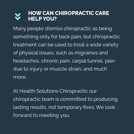
HOW CAN CHIROPRACTIC CARE
HELP YOU?
Many people dismiss chiropractic as being
something only for back pain, but chiropractic
treatment can be used to treat a wide variety
of physical issues, such as migraines and
headaches, chronic pain, carpal tunnel, pain
due to injury or muscle strain, and much
more.
At Health Solutions Chiropractic our
chiropractic team is committed to producing
lasting results, not temporary fixes. We look
forward to meeting you.