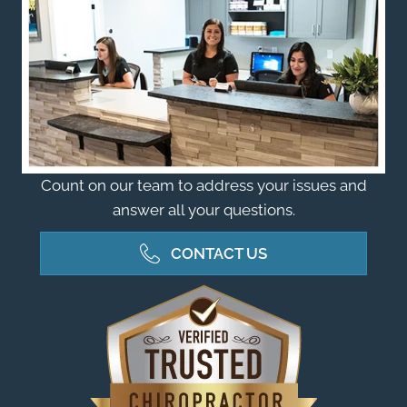
Count on our team to address your issues and
answer all your questions.
CONTACT US