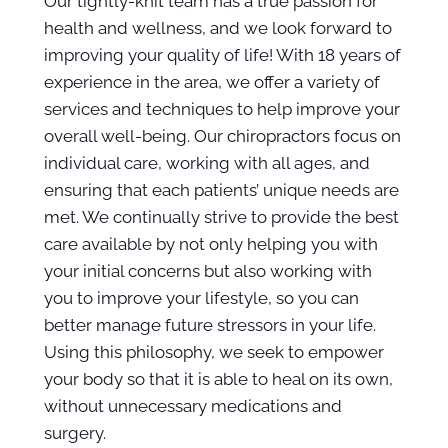
Our tightly-knit team has a true passion for
health and wellness, and we look forward to
improving your quality of life! With 18 years of
experience in the area, we offer a variety of
services and techniques to help improve your
overall well-being. Our chiropractors focus on
individual care, working with all ages, and
ensuring that each patients’ unique needs are
met. We continually strive to provide the best
care available by not only helping you with
your initial concerns but also working with
you to improve your lifestyle, so you can
better manage future stressors in your life.
Using this philosophy, we seek to empower
your body so that it is able to heal on its own,
without unnecessary medications and
surgery.