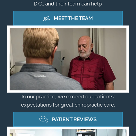
D.C., and their team can help.
MEET THE TEAM
In our practice, we exceed our patients'
expectations for great chiropractic care.
PATIENT REVIEWS