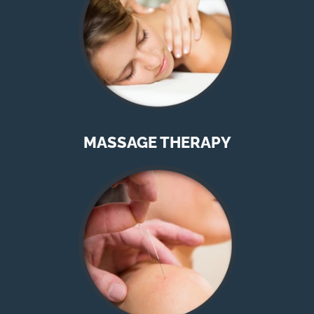
MASSAGE THERAPY