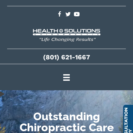
(801) 621-1667
Outstanding
Chiropractic Care