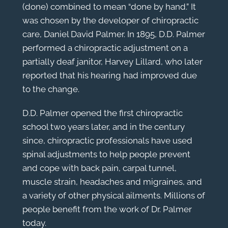
(done) combined to mean “done by hand.” It
was chosen by the developer of chiropractic
care, Daniel David Palmer. In 1895, D.D. Palmer
performed a chiropractic adjustment on a
partially deaf janitor, Harvey Lillard, who later
reported that his hearing had improved due
to the change.
D.D. Palmer opened the first chiropractic
school two years later, and in the century
since, chiropractic professionals have used
spinal adjustments to help people prevent
and cope with back pain, carpal tunnel,
muscle strain, headaches and migraines, and
a variety of other physical ailments. Millions of
people benefit from the work of Dr. Palmer
today.