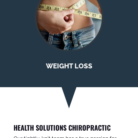
WEIGHT LOSS
HEALTH SOLUTIONS CHIROPRACTIC