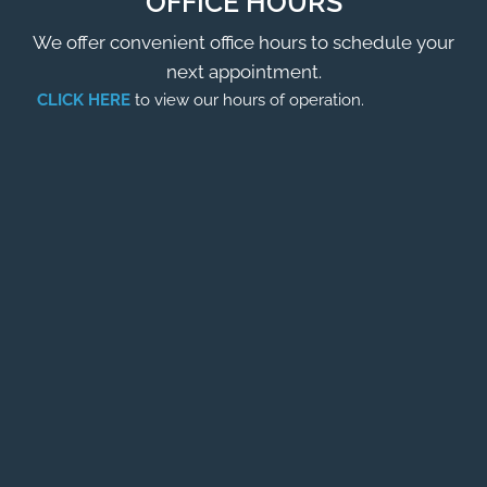
OFFICE HOURS
We offer convenient office hours to schedule your
next appointment.
CLICK HERE
to view our hours of operation.