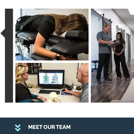
MEET OUR TEAM