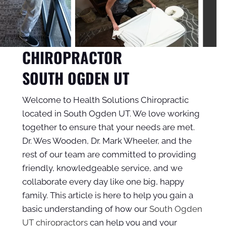
CHIROPRACTOR
SOUTH OGDEN UT
Welcome to Health Solutions Chiropractic
located in South Ogden UT. We love working
together to ensure that your needs are met.
Dr. Wes Wooden, Dr. Mark Wheeler, and the
rest of our team are committed to providing
friendly, knowledgeable service, and we
collaborate every day like one big, happy
family. This article is here to help you gain a
basic understanding of how our
South Ogden
UT chiropractors
can help you and your