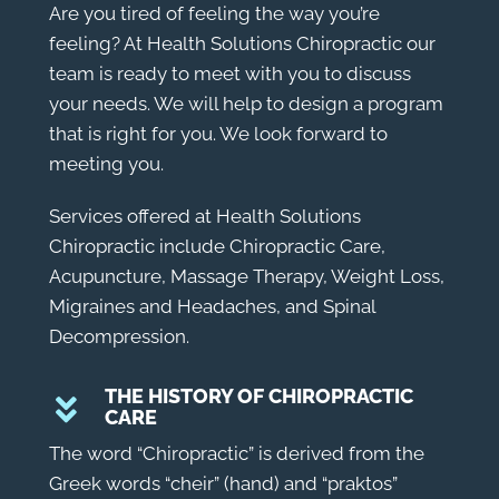
Are you tired of feeling the way you’re
feeling? At Health Solutions Chiropractic our
team is ready to meet with you to discuss
your needs. We will help to design a program
that is right for you. We look forward to
meeting you.
Services offered at Health Solutions
Chiropractic include Chiropractic Care,
Acupuncture, Massage Therapy, Weight Loss,
Migraines and Headaches, and Spinal
Decompression.
THE HISTORY OF CHIROPRACTIC
CARE
The word “
Chiropractic
” is derived from the
Greek words “cheir” (hand) and “praktos”