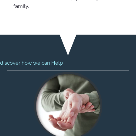
family.
discover how we can Help