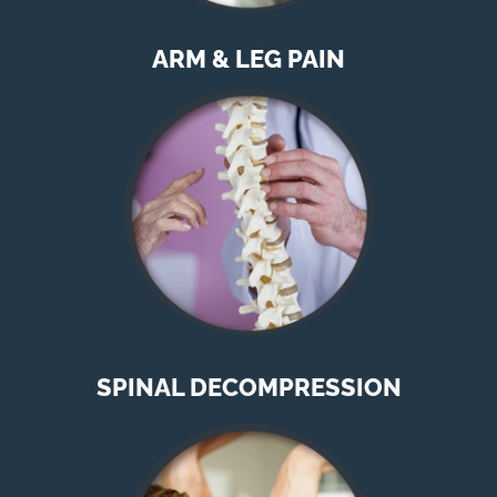
ARM & LEG PAIN
SPINAL DECOMPRESSION