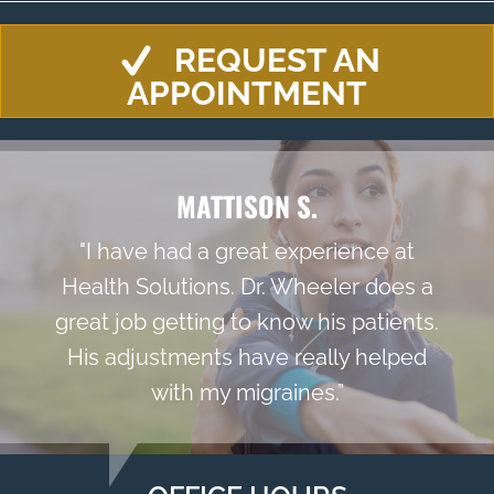
REQUEST AN
APPOINTMENT
MATTISON S.
"I have had a great experience at
Health Solutions. Dr. Wheeler does a
great job getting to know his patients.
His adjustments have really helped
with my migraines.”