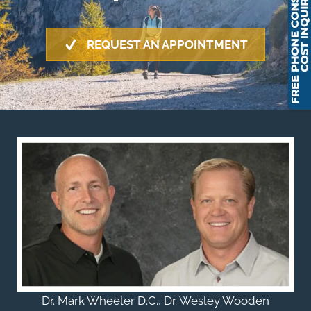
REQUEST AN APPOINTMENT
Dr. Mark Wheeler D.C., Dr. Wesley Wooden