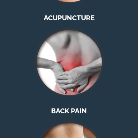
ACUPUNCTURE
BACK PAIN