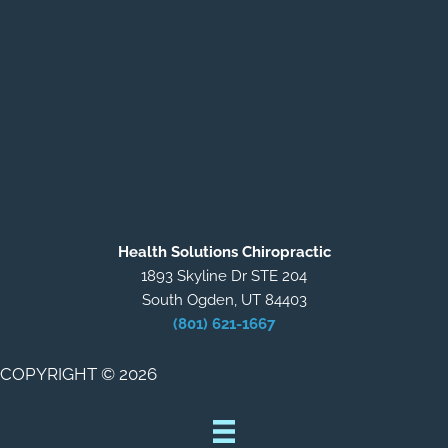
Health Solutions Chiropractic
1893 Skyline Dr STE 204
South Ogden, UT 84403
(801) 621-1667
COPYRIGHT © 2026