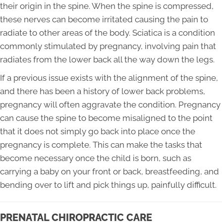
their origin in the spine. When the spine is compressed,
these nerves can become irritated causing the pain to
radiate to other areas of the body. Sciatica is a condition
commonly stimulated by pregnancy, involving pain that
radiates from the lower back all the way down the legs.
If a previous issue exists with the alignment of the spine,
and there has been a history of lower back problems,
pregnancy will often aggravate the condition. Pregnancy
can cause the spine to become misaligned to the point
that it does not simply go back into place once the
pregnancy is complete. This can make the tasks that
become necessary once the child is born, such as
carrying a baby on your front or back, breastfeeding, and
bending over to lift and pick things up, painfully difficult.
PRENATAL CHIROPRACTIC CARE