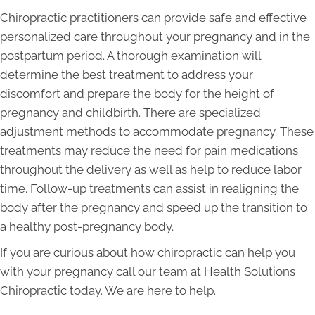
Chiropractic practitioners can provide safe and effective
personalized care throughout your pregnancy and in the
postpartum period. A thorough examination will
determine the best treatment to address your
discomfort and prepare the body for the height of
pregnancy and childbirth. There are specialized
adjustment methods to accommodate pregnancy. These
treatments may reduce the need for pain medications
throughout the delivery as well as help to reduce labor
time. Follow-up treatments can assist in realigning the
body after the pregnancy and speed up the transition to
a healthy post-pregnancy body.
If you are curious about how chiropractic can help you
with your pregnancy call our team at Health Solutions
Chiropractic today. We are here to help.