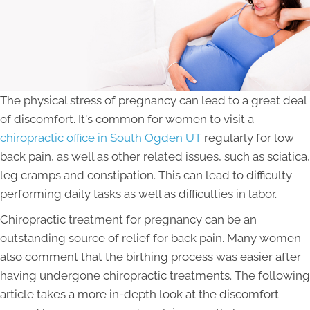
The physical stress of pregnancy can lead to a great deal
of discomfort. It's common for women to visit a
chiropractic office in South Ogden UT
regularly for low
back pain, as well as other related issues, such as sciatica,
leg cramps and constipation. This can lead to difficulty
performing daily tasks as well as difficulties in labor.
Chiropractic treatment for pregnancy can be an
outstanding source of relief for back pain. Many women
also comment that the birthing process was easier after
having undergone chiropractic treatments. The following
article takes a more in-depth look at the discomfort