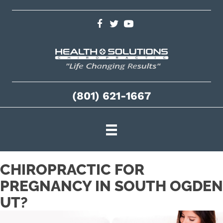
(801) 621-1667
CHIROPRACTIC FOR
PREGNANCY IN SOUTH OGDEN
UT?