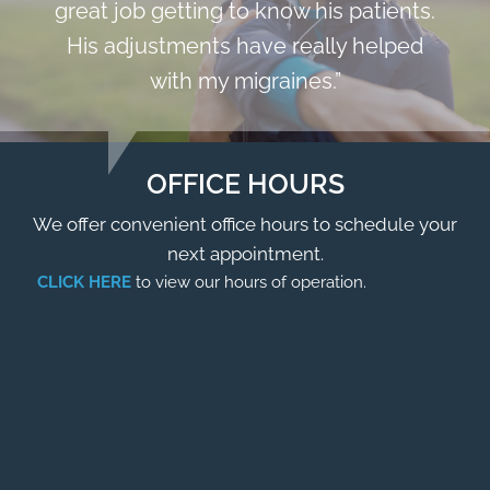
great job getting to know his patients.
His adjustments have really helped
with my migraines.”
OFFICE HOURS
We offer convenient office hours to schedule your
next appointment.
CLICK HERE
to view our hours of operation.