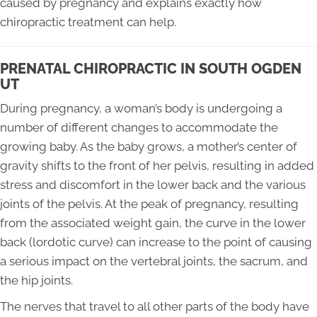
caused by pregnancy and explains exactly how
chiropractic treatment can help.
PRENATAL CHIROPRACTIC IN SOUTH OGDEN
UT
During pregnancy, a woman’s body is undergoing a
number of different changes to accommodate the
growing baby. As the baby grows, a mother’s center of
gravity shifts to the front of her pelvis, resulting in added
stress and discomfort in the lower back and the various
joints of the pelvis. At the peak of pregnancy, resulting
from the associated weight gain, the curve in the lower
back (lordotic curve) can increase to the point of causing
a serious impact on the vertebral joints, the sacrum, and
the hip joints.
The nerves that travel to all other parts of the body have