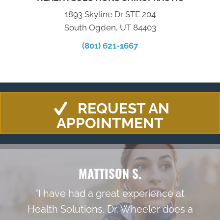
1893 Skyline Dr STE 204
South Ogden, UT 84403
(801) 621-1667
REQUEST AN
APPOINTMENT
MATTISON S.
"I have had a great experience at
Health Solutions. Dr. Wheeler does a