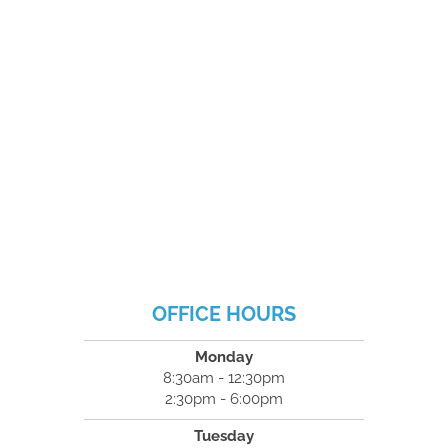
OFFICE HOURS
Monday
8:30am - 12:30pm
2:30pm - 6:00pm
Tuesday