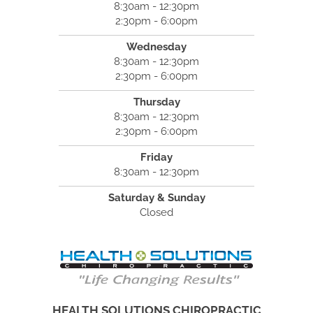
8:30am - 12:30pm
2:30pm - 6:00pm
Wednesday
8:30am - 12:30pm
2:30pm - 6:00pm
Thursday
8:30am - 12:30pm
2:30pm - 6:00pm
Friday
8:30am - 12:30pm
Saturday & Sunday
Closed
HEALTH SOLUTIONS CHIROPRACTIC