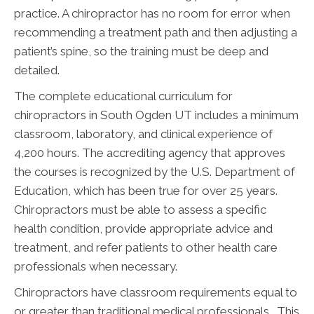
practice. A chiropractor has no room for error when
recommending a treatment path and then adjusting a
patient’s spine, so the training must be deep and
detailed.
The complete educational curriculum for
chiropractors in South Ogden UT includes a minimum
classroom, laboratory, and clinical experience of
4,200 hours. The accrediting agency that approves
the courses is recognized by the U.S. Department of
Education, which has been true for over 25 years.
Chiropractors must be able to assess a specific
health condition, provide appropriate advice and
treatment, and refer patients to other health care
professionals when necessary.
Chiropractors have classroom requirements equal to
or greater than traditional medical professionals. This