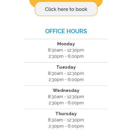
OFFICE HOURS
Monday
8:30am - 12:30pm
2:30pm - 6:00pm
Tuesday
8:30am - 12:30pm
2:30pm - 6:00pm
Wednesday
8:30am - 12:30pm
2:30pm - 6:00pm
Thursday
8:30am - 12:30pm
2:30pm - 6:00pm