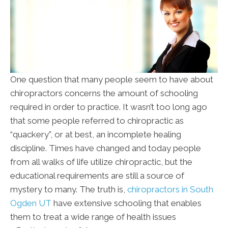
One question that many people seem to have about
chiropractors concerns the amount of schooling
required in order to practice. It wasn’t too long ago
that some people referred to chiropractic as
“quackery”, or at best, an incomplete healing
discipline. Times have changed and today people
from all walks of life utilize chiropractic, but the
educational requirements are still a source of
mystery to many. The truth is,
chiropractors in South
Ogden UT
have extensive schooling that enables
them to treat a wide range of health issues