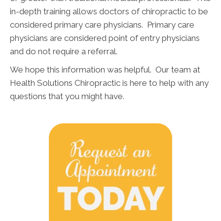
in-depth training allows doctors of chiropractic to be
considered primary care physicians. Primary care
physicians are considered point of entry physicians
and do not require a referral.
We hope this information was helpful. Our team at
Health Solutions Chiropractic is here to help with any
questions that you might have.