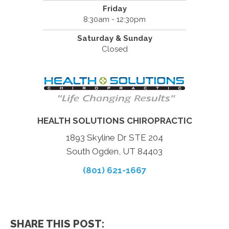
Friday
8:30am - 12:30pm
Saturday & Sunday
Closed
HEALTH SOLUTIONS CHIROPRACTIC
1893 Skyline Dr STE 204
South Ogden, UT 84403
(801) 621-1667
SHARE THIS POST: