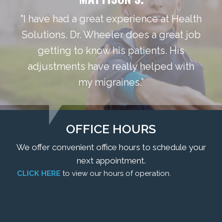
"I have had a great experience at Health
Solutions. Dr. Wheeler does a great job
getting to know his patients. His
adjustments have really helped with
my migraines.”
OFFICE HOURS
We offer convenient office hours to schedule your
next appointment.
CLICK HERE
to view our hours of operation.