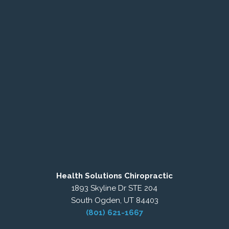
Health Solutions Chiropractic
1893 Skyline Dr STE 204
South Ogden, UT 84403
(801) 621-1667