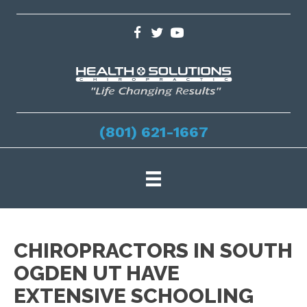
(801) 621-1667
CHIROPRACTORS IN SOUTH
OGDEN UT HAVE
EXTENSIVE SCHOOLING