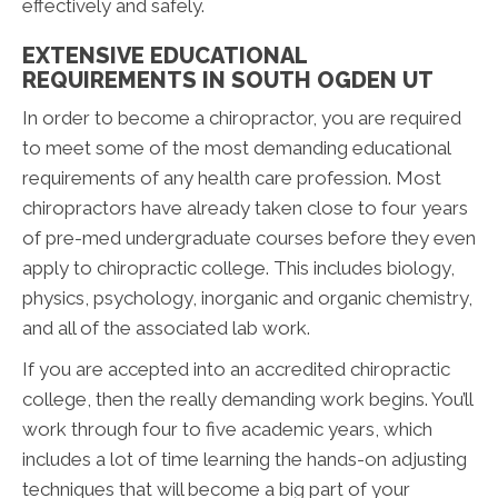
effectively and safely.
EXTENSIVE EDUCATIONAL
REQUIREMENTS IN SOUTH OGDEN UT
In order to become a chiropractor, you are required
to meet some of the most demanding educational
requirements of any health care profession. Most
chiropractors have already taken close to four years
of pre-med undergraduate courses before they even
apply to chiropractic college. This includes biology,
physics, psychology, inorganic and organic chemistry,
and all of the associated lab work.
If you are accepted into an accredited chiropractic
college, then the really demanding work begins. You’ll
work through four to five academic years, which
includes a lot of time learning the hands-on adjusting
techniques that will become a big part of your