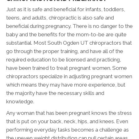
Just as it is safe and beneficial for infants, toddlers,
teens, and adults, chiropractic is also safe and
beneficial during pregnancy. There is no danger to the
baby and the benefits for the mom-to-be are quite
substantial. Most South Ogden UT chiropractors that
go through the proper training, and have all of the
required education to be licensed and practicing,
have been trained to treat pregnant women. Some
chiropractors specialize in adjusting pregnant women
which means they may have more experience, but
the majority have the necessary skills and
knowledge.
Any woman that has been pregnant knows the stress
that is put on your back, neck, hips, and knees. Even
performing everyday tasks becomes a challenge as
the uneven weight distribution can pull certain areas