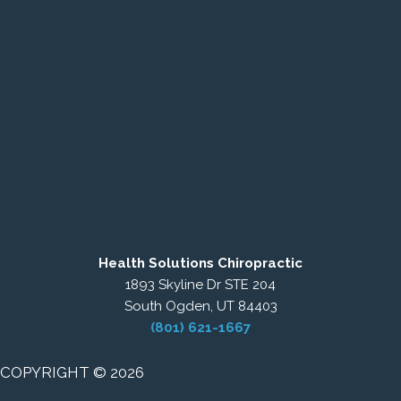
Health Solutions Chiropractic
1893 Skyline Dr STE 204
South Ogden, UT 84403
(801) 621-1667
COPYRIGHT © 2026