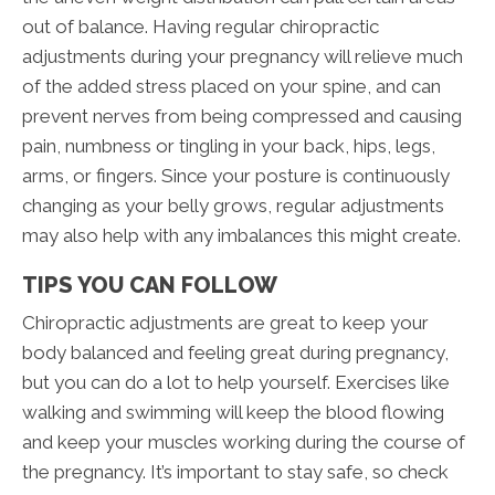
out of balance. Having regular chiropractic
adjustments during your pregnancy will relieve much
of the added stress placed on your spine, and can
prevent nerves from being compressed and causing
pain, numbness or tingling in your back, hips, legs,
arms, or fingers. Since your posture is continuously
changing as your belly grows, regular adjustments
may also help with any imbalances this might create.
TIPS YOU CAN FOLLOW
Chiropractic adjustments are great to keep your
body balanced and feeling great during pregnancy,
but you can do a lot to help yourself. Exercises like
walking and swimming will keep the blood flowing
and keep your muscles working during the course of
the pregnancy. It’s important to stay safe, so check