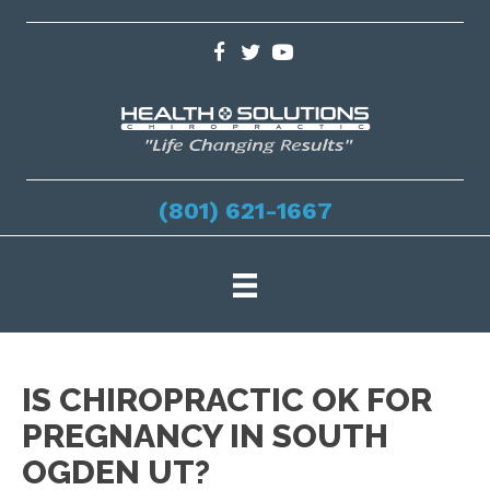
(801) 621-1667
IS CHIROPRACTIC OK FOR
PREGNANCY IN SOUTH
OGDEN UT?