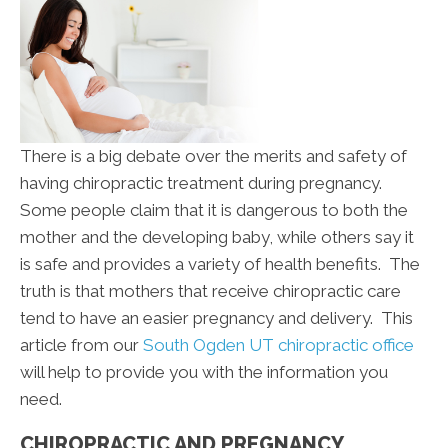
There is a big debate over the merits and safety of
having chiropractic treatment during pregnancy.
Some people claim that it is dangerous to both the
mother and the developing baby, while others say it
is safe and provides a variety of health benefits. The
truth is that mothers that receive chiropractic care
tend to have an easier pregnancy and delivery. This
article from our
South Ogden UT chiropractic office
will help to provide you with the information you
need.
CHIROPRACTIC AND PREGNANCY