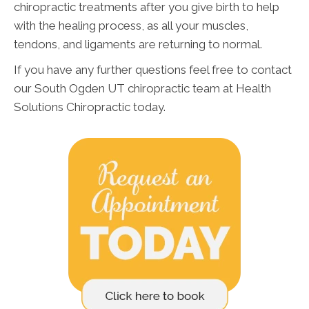
chiropractic treatments after you give birth to help
with the healing process, as all your muscles,
tendons, and ligaments are returning to normal.
If you have any further questions feel free to contact
our South Ogden UT chiropractic team at Health
Solutions Chiropractic today.