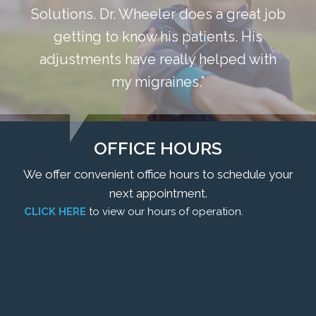
Solutions. Dr. Wheeler does a great job
getting to know his patients. His
adjustments have really helped with
my migraines.”
OFFICE HOURS
We offer convenient office hours to schedule your
next appointment.
CLICK HERE
to view our hours of operation.