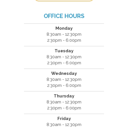
OFFICE HOURS
Monday
8:30am - 12:30pm
2:30pm - 6:00pm
Tuesday
8:30am - 12:30pm
2:30pm - 6:00pm
Wednesday
8:30am - 12:30pm
2:30pm - 6:00pm
Thursday
8:30am - 12:30pm
2:30pm - 6:00pm
Friday
8:30am - 12:30pm