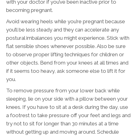
with your doctor if you’ve been inactive prior to
becoming pregnant.
Avoid wearing heels while you’re pregnant because
you’ll be less steady and they can accelerate any
postural imbalances you might experience. Stick with
flat sensible shoes whenever possible. Also be sure
to observe proper lifting techniques for children or
other objects. Bend from your knees at all times and
if it seems too heavy, ask someone else to lift it for
you.
To remove pressure from your lower back while
sleeping, lie on your side with a pillow between your
knees. If you have to sit at a desk during the day, use
a footrest to take pressure off your feet and legs and
try not to sit for longer than 30 minutes at a time
without getting up and moving around. Schedule