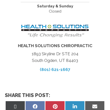
Saturday & Sunday
Closed
HEALTH SOLUTIONS CHIROPRACTIC
1893 Skyline Dr STE 204
South Ogden, UT 84403
(801) 621-1667
SHARE THIS POST:
Share
Share
Share
Share
Share